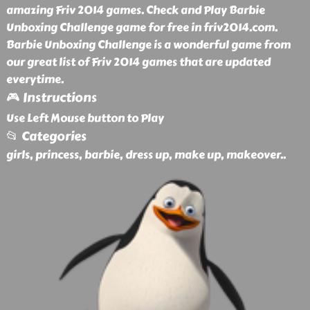
amazing Friv 2014 games. Check and Play Barbie
Unboxing Challenge game for free in friv2014.com.
Barbie Unboxing Challenge is a wonderful game from
our great list of Friv 2014 games that are updated
everytime.
🎮 Instructions
Use Left Mouse button to Play
📂 Categories
girls, princess, barbie, dress up, make up, makeover
..