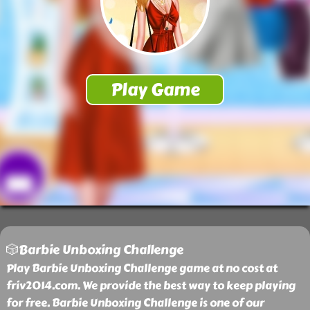
🎲Barbie Unboxing Challenge
Play Barbie Unboxing Challenge game at no cost at
friv2014.com. We provide the best way to keep playing
for free. Barbie Unboxing Challenge is one of our