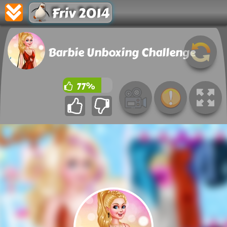
Friv 2014
Barbie Unboxing Challenge
77%