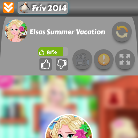
Friv 2014
Elsas Summer Vacation
81%