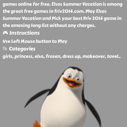
games online for free. Elsas Summer Vacation is among
the great free games in friv2014.com. Play Elsas
Summer Vacation and Pick your best Friv 2014 game in
the amazing long list without any charges.
🎮 Instructions
Use Left Mouse button to Play
📂 Categories
girls, princess, elsa, frozen, dress up, makeover, tavel
..