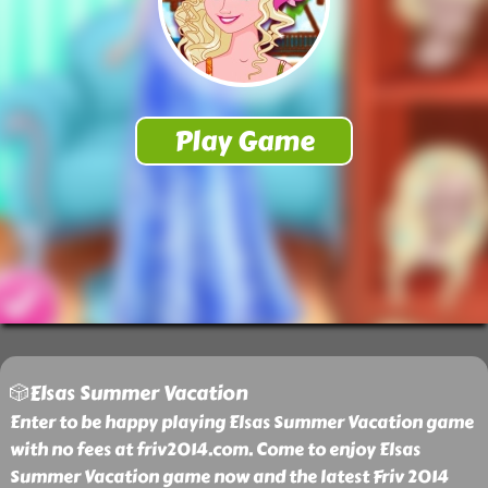
🎲Elsas Summer Vacation
Enter to be happy playing Elsas Summer Vacation game
with no fees at friv2014.com. Come to enjoy Elsas
Summer Vacation game now and the latest Friv 2014