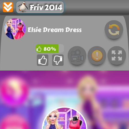
Friv 2014
Elsie Dream Dress
80%