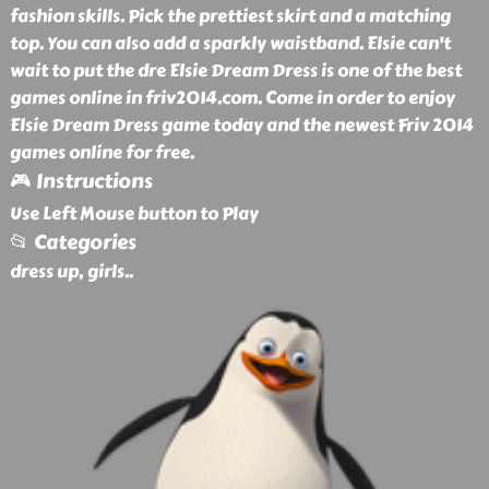
fashion skills. Pick the prettiest skirt and a matching
top. You can also add a sparkly waistband. Elsie can't
wait to put the dre Elsie Dream Dress is one of the best
games online in friv2014.com. Come in order to enjoy
Elsie Dream Dress game today and the newest Friv 2014
games online for free.
🎮 Instructions
Use Left Mouse button to Play
📂 Categories
dress up, girls
..