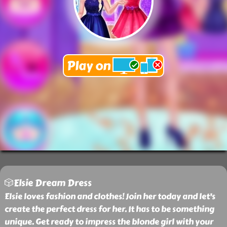
🎲Elsie Dream Dress
Elsie loves fashion and clothes! Join her today and let's
create the perfect dress for her. It has to be something
unique. Get ready to impress the blonde girl with your