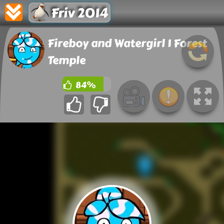
Friv 2014
Fireboy and Watergirl 1 Forest
Temple
84%