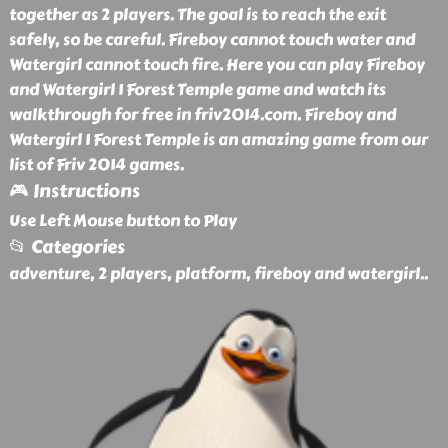
together as 2 players. The goal is to reach the exit
safely, so be careful. Fireboy cannot touch water and
Watergirl cannot touch fire. Here you can play Fireboy
and Watergirl 1 Forest Temple game and watch its
walkthrough for free in friv2014.com. Fireboy and
Watergirl 1 Forest Temple is an amazing game from our
list of Friv 2014 games.
🎮 Instructions
Use Left Mouse button to Play
📂 Categories
adventure, 2 players, platform, fireboy and watergirl
..