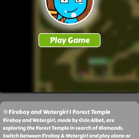
🎯Fireboy and Watergirl 1 Forest Temple
Fireboy and Watergirl, made by Oslo Albet, are
exploring the Forest Temple in search of diamonds.
Switch between Fireboy & Watergirl and play alone or