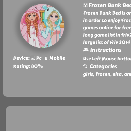
🎲Frozen Bunk Be
Frozen Bunk Bed is o
in order to enjoy Fr
games online for fre
long game list in fr
large list of Friv 201
🎮 Instructions
Device: 💻 Pc 📱 Mobile
Use Left Mouse butto
📂 Categories
Rating: 80%
girls, frozen, elsa, a