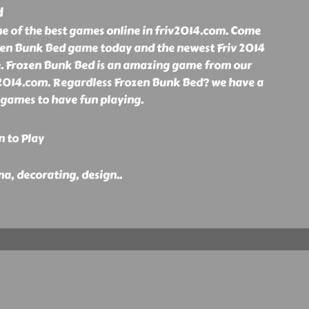
d
ne of the best games online in friv2014.com. Come
ozen Bunk Bed game today and the newest Friv 2014
e. Frozen Bunk Bed is an amazing game from our
iv2014.com. Regardless Frozen Bunk Bed? we have a
4 games to have fun playing.
n to Play
nna, decorating, design
..