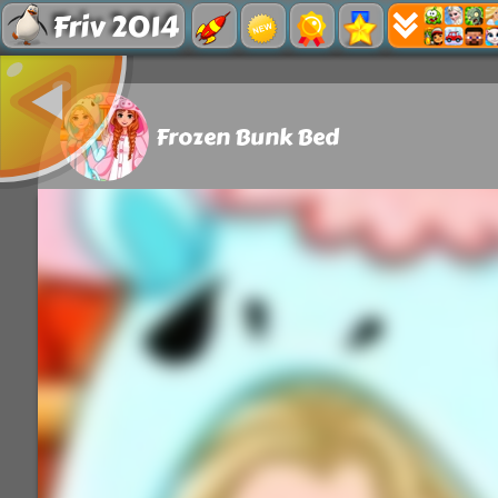
Friv 2014
Frozen Bunk Bed