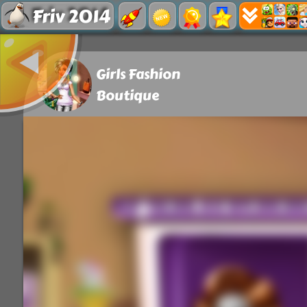
Friv 2014
Girls Fashion
Boutique