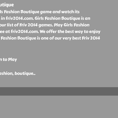
utique
rls Fashion Boutique game and watch its
in friv2014.com. Girls Fashion Boutique is an
 list of Friv 2014 games. Play Girls Fashion
e at friv2014.com. We offer the best way to enjoy
s Fashion Boutique is one of our very best Friv 2014
n to Play
 fashion, boutique
..