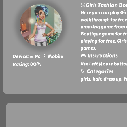
🎲Girls Fashion Bo
Here you can play Gi
walkthrough for free 
amazing game from our
Boutique game for fre
playing for free. Girl
games.
🎮 Instructions
Device: 💻 Pc 📱 Mobile
Use Left Mouse butto
Rating: 80%
📂 Categories
girls, hair, dress up,