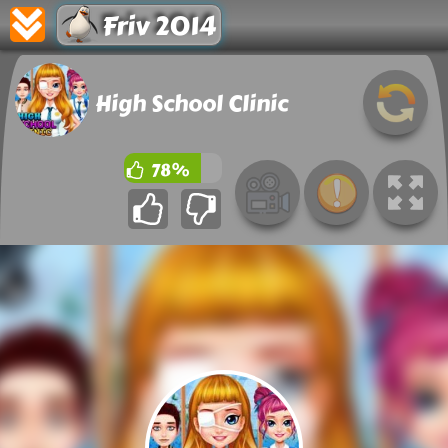
Friv 2014
High School Clinic
78%