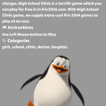
charges. High School Clinic is a terrific game which you
can play for free in in friv2014.com. With High School
Clinic game, we supply many cool Friv 2014 games to
play at no cost.
🎮 Instructions
Use Left Mouse button to Play
📂 Categories
girls, school, clinic, doctor, hospital
..