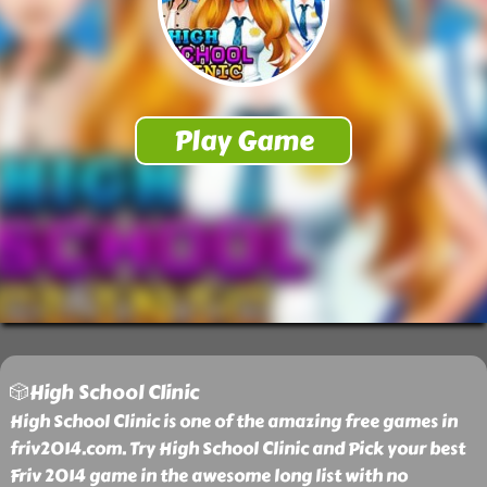
🎲High School Clinic
High School Clinic is one of the amazing free games in
friv2014.com. Try High School Clinic and Pick your best
Friv 2014 game in the awesome long list with no