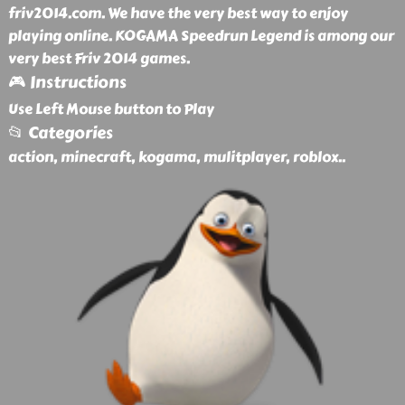
friv2014.com. We have the very best way to enjoy
playing online. KOGAMA Speedrun Legend is among our
very best Friv 2014 games.
🎮 Instructions
Use Left Mouse button to Play
📂 Categories
action, minecraft, kogama, mulitplayer, roblox
..