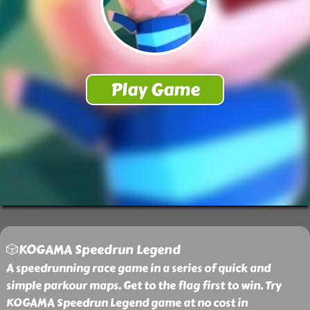
🎲KOGAMA Speedrun Legend
A speedrunning race game in a series of quick and
simple parkour maps. Get to the flag first to win. Try
KOGAMA Speedrun Legend game at no cost in