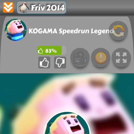
Friv 2014
KOGAMA Speedrun Legend
83%