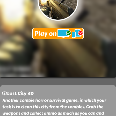
🎲Lost City 3D
Another zombie horror survival game, in which your
task is to clean this city from the zombies. Grab the
weapons and collect ammo as much as you can and