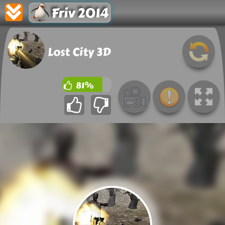
Friv 2014
Lost City 3D
81%