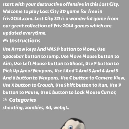
start with your destructive offensive in this Lost City.
Welcome to play Lost City 3D game for free in
friv2014.com. Lost City 3D is a wonderful game from
our great collection of Friv 2014 games which are
updated everytime.
🎮 Instructions
Use Arrow keys And WASD button to Move, Use
Spacebar button to Jump, Use Move Mouse button to
Aim, Use Left Mouse button to Shoot, Use F button to
Pick Up Amo/Weapons, Use 1 And 2 And 3 And 4 And 5
And 6 button to Weapons, Use C button to Camera View,
Use X button to Crouch, Use Shift button to Run, Use P
button to Pause, Use L button to Lock Mouse Cursor,
📂 Categories
shooting, zombies, 3d, webgl
..