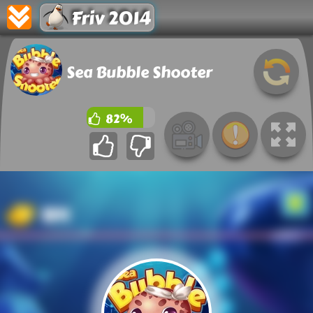
Friv 2014
Sea Bubble Shooter
82%