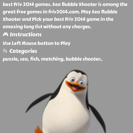
best Friv 2014 games. Sea Bubble Shooter is among the
great free games in friv2014.com. Play Sea Bubble
Shooter and Pick your best Friv 2014 game in the
amazing long list without any charges.
🎮 Instructions
Use Left Mouse button to Play
📂 Categories
puzzle, sea, fish, matching, bubble shooter
..