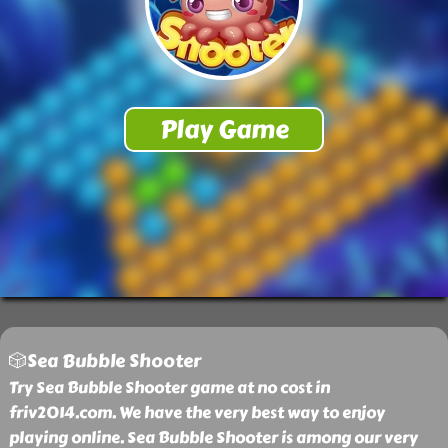
🎲Sea Bubble Shooter
Try Sea Bubble Shooter game at no cost in
friv2014.com. We have the very best way to enjoy
playing online. Sea Bubble Shooter is among our very