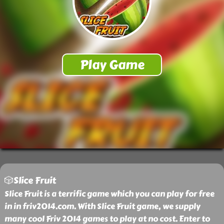
🎲Slice Fruit
Slice Fruit is a terrific game which you can play for free
in in friv2014.com. With Slice Fruit game, we supply
many cool Friv 2014 games to play at no cost. Enter to