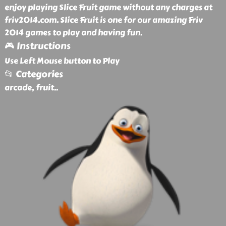
enjoy playing Slice Fruit game without any charges at
friv2014.com. Slice Fruit is one for our amazing Friv
2014 games to play and having fun.
🎮 Instructions
Use Left Mouse button to Play
📂 Categories
arcade, fruit
..