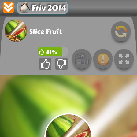
Friv 2014
Slice Fruit
81%