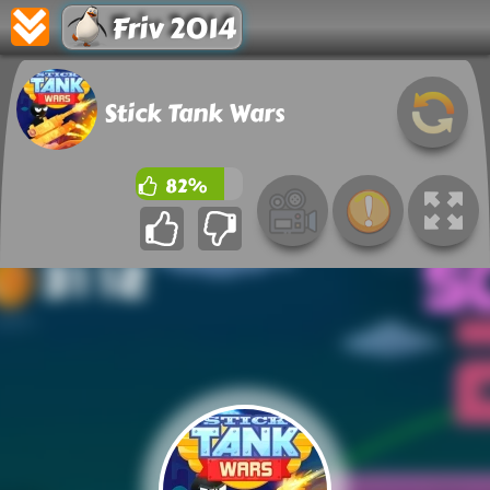
Friv 2014
Stick Tank Wars
82%