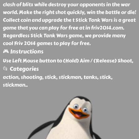
clash of blitz while destroy your opponents in the war
world. Make the right shot quickly, win the battle or die!
Collect coin and upgrade the t Stick Tank Wars is a great
game that you can play for free at in friv2014.com.
Regardless Stick Tank Wars game, we provide many
cool Friv 2014 games to play for free.
🎮 Instructions
Use Left Mouse button to (Hold) Aim / (Release) Shoot,
📂 Categories
action, shooting, stick, stickman, tanks, stick,
stickman
..