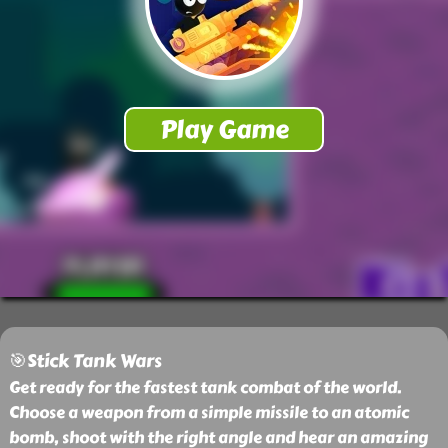
🎯Stick Tank Wars
Get ready for the fastest tank combat of the world.
Choose a weapon from a simple missile to an atomic
bomb, shoot with the right angle and hear an amazing